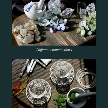
Precious
Contacts
Icons
Tempere
Enamelling
Русский
Архив
икон
Different enamel colors