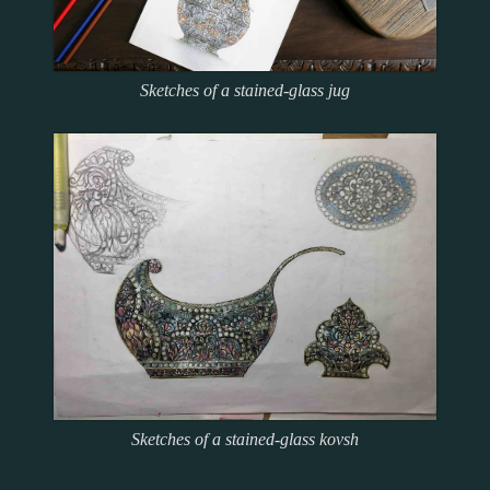
Sketches of a stained-glass jug
Sketches of a stained-glass kovsh