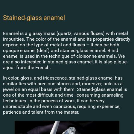
Stained-glass enamel
Enamel is a glassy mass (quartz, various fluxes) with metal
impurities. The color of the enamel and its properties directly
depend on the type of metal and fluxes – it can be both
opaque enamel (deaf) and stained-glass enamel. Blind
enamel is used in the technique of cloisonne enamels. We
are also interested in stained glass enamel, it is also plique-
Shop
a-jour from the French.
Stained-
In color, gloss, and iridescence, stained-glass enamel has
Main
glass
similarities with precious stones and, moreover, acts as a
tableware
jewel on an equal basis with them. Stained-glass enamel is
Workshop
Goblets
one of the most difficult and time–consuming enameling
techniques. In the process of work, it can be very
Shop
Glasses
unpredictable and even capricious, requiring experience,
Kovsh
patience and talent from the master.
Art
Coffee
cups
About the name
Other