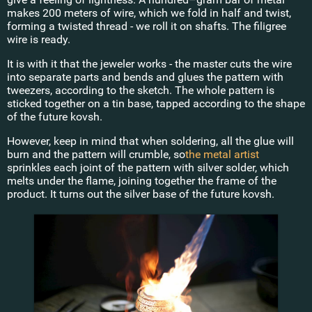
makes 200 meters of wire, which we fold in half and twist,
forming a twisted thread - we roll it on shafts. The filigree
wire is ready.
It is with it that the jeweler works - the master cuts the wire
into separate parts and bends and glues the pattern with
tweezers, according to the sketch. The whole pattern is
sticked together on a tin base, tapped according to the shape
of the future kovsh.
However, keep in mind that when soldering, all the glue will
burn and the pattern will crumble, so
the metal artist
sprinkles each joint of the pattern with silver solder, which
melts under the flame, joining together the frame of the
product. It turns out the silver base of the future kovsh.