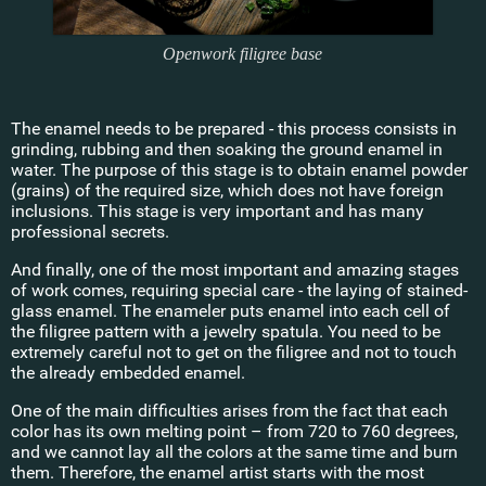
Openwork filigree base
The enamel needs to be prepared - this process consists in
grinding, rubbing and then soaking the ground enamel in
water. The purpose of this stage is to obtain enamel powder
(grains) of the required size, which does not have foreign
inclusions. This stage is very important and has many
professional secrets.
And finally, one of the most important and amazing stages
of work comes, requiring special care - the laying of stained-
glass enamel. The enameler puts enamel into each cell of
the filigree pattern with a jewelry spatula. You need to be
extremely careful not to get on the filigree and not to touch
the already embedded enamel.
One of the main difficulties arises from the fact that each
color has its own melting point – from 720 to 760 degrees,
and we cannot lay all the colors at the same time and burn
them. Therefore, the enamel artist starts with the most