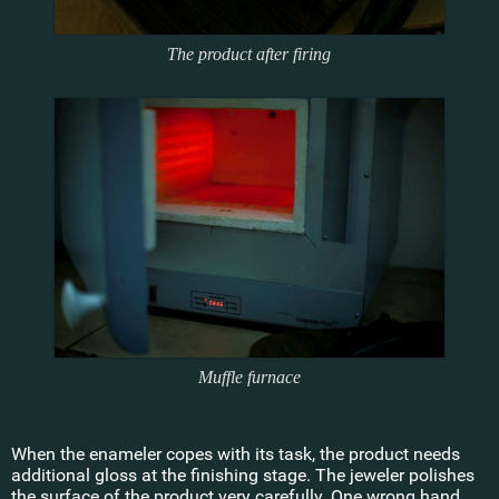
The product after firing
Muffle furnace
When the enameler copes with its task, the product needs
additional gloss at the finishing stage. The jeweler polishes
the surface of the product very carefully. One wrong hand