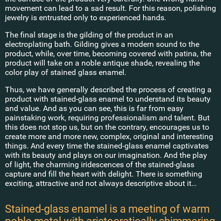
movement can lead to a sad result. For this reason, polishing
jewelry is entrusted only to experienced hands.
The final stage is the gilding of the product in an
electroplating bath. Gilding gives a modern sound to the
product, while, over time, becoming covered with patina, the
product will take on a noble antique shade, revealing the
color play of stained glass enamel.
Thus, we have generally described the process of creating a
product with stained-glass enamel to understand its beauty
and value. And as you can see, this is far from easy
painstaking work, requiring professionalism and talent. But
this does not stop us, but on the contrary, encourages us to
create more and more new, complex, original and interesting
things. And every time the stained-glass enamel captivates
with its beauty and plays on our imagination. And the play
of light, the charming iridescences of the stained-glass
capture and fill the heart with delight. There is something
exciting, attractive and not always descriptive about it…
Stained-glass enamel is a meeting of warm