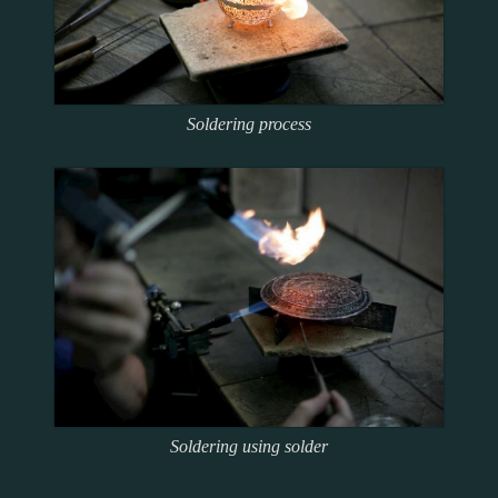
Soldering process
Soldering using solder