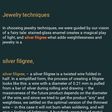
Jewelry techniques
In choosing jewelry techniques, we were guided by our vision
of a fairy tale: stained-glass enamel creates a magical play
of light, and
silver filigree
what adds weightlessness and
jewelry is a
silver filigree,
silver filigree,
– a silver filigree is a twisted wire folded in
half. In a simplified form, the process of creating a filigree
looks like this: a wire with a diameter of 0.21 mm is pulled
from a bar of silver during rolling and drawing – the
massiveness of the future product depends on the diameter
of the wire, and since we tried to get the product "airy" and
weightless, we settled on the optimal version of the thinnest
wire – in this case it will not burn when soldering, and will
give a feeling of lightness. A hundred–gram bar of metal