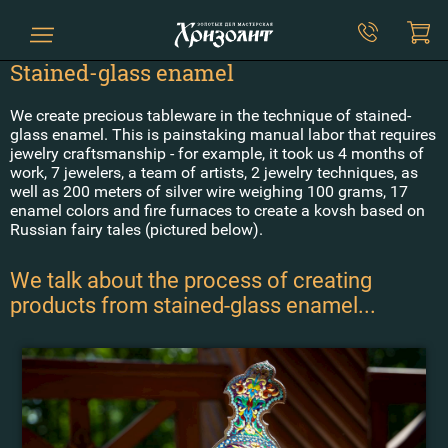
Stained-glass enamel
We create precious tableware in the technique of stained-
glass enamel. This is painstaking manual labor that requires
jewelry craftsmanship - for example, it took us 4 months of
work, 7 jewelers, a team of artists, 2 jewelry techniques, as
well as 200 meters of silver wire weighing 100 grams, 17
enamel colors and fire furnaces to create a kovsh based on
Russian fairy tales (pictured below).
We talk about the process of creating
products from stained-glass enamel...