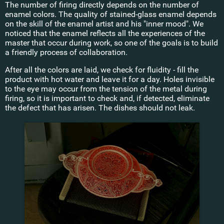
The number of firing directly depends on the number of
enamel colors. The quality of stained-glass enamel depends
on the skill of the enamel artist and his "inner mood". We
noticed that the enamel reflects all the experiences of the
master that occur during work, so one of the goals is to build
a friendly process of collaboration.
After all the colors are laid, we check for fluidity - fill the
product with hot water and leave it for a day. Holes invisible
to the eye may occur from the tension of the metal during
firing, so it is important to check and, if detected, eliminate
the defect that has arisen. The dishes should not leak.