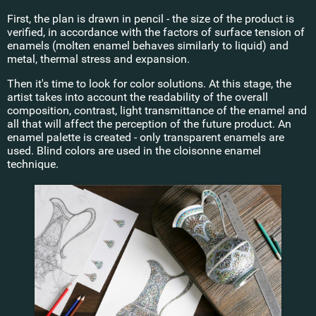
First, the plan is drawn in pencil - the size of the product is
verified, in accordance with the factors of surface tension of
enamels (molten enamel behaves similarly to liquid) and
metal, thermal stress and expansion.
Then it's time to look for color solutions. At this stage, the
artist takes into account the readability of the overall
composition, contrast, light transmittance of the enamel and
all that will affect the perception of the future product. An
enamel palette is created - only transparent enamels are
used. Blind colors are used in the cloisonne enamel
technique.