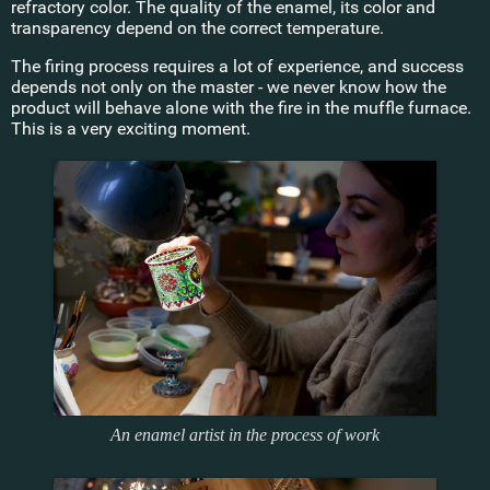
refractory color. The quality of the enamel, its color and
transparency depend on the correct temperature.
The firing process requires a lot of experience, and success
depends not only on the master - we never know how the
product will behave alone with the fire in the muffle furnace.
This is a very exciting moment.
An enamel artist in the process of work