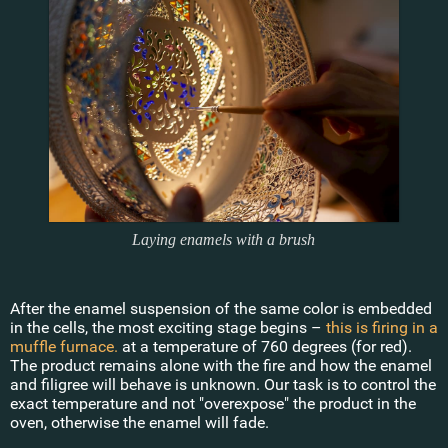
Laying enamels with a brush
After the enamel suspension of the same color is embedded
in the cells, the most exciting stage begins –
this is firing in a
muffle furnace.
at a temperature of 760 degrees (for red).
The product remains alone with the fire and how the enamel
and filigree will behave is unknown. Our task is to control the
exact temperature and not "overexpose" the product in the
oven, otherwise the enamel will fade.