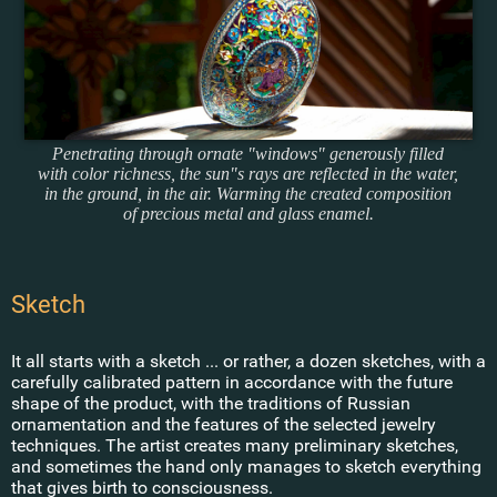
Penetrating through ornate "windows" generously filled
with color richness, the sun"s rays are reflected in the water,
in the ground, in the air. Warming the created composition
of precious metal and glass enamel.
Sketch
It all starts with a sketch ... or rather, a dozen sketches, with a
carefully calibrated pattern in accordance with the future
shape of the product, with the traditions of Russian
ornamentation and the features of the selected jewelry
techniques. The artist creates many preliminary sketches,
and sometimes the hand only manages to sketch everything
that gives birth to consciousness.